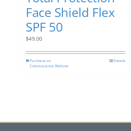
Face Shield Flex
SPF 50
$
49.00
Purchase on
Details
Colorescience Website