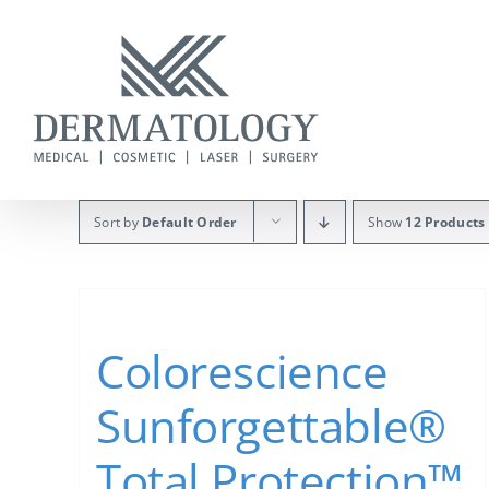
Skip
to
content
Sort by
Default Order
Show
12 Products
Colorescience
Sunforgettable®
Total Protection™