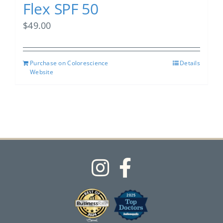
Flex SPF 50
$
49.00
Purchase on Colorescience
Details
Website