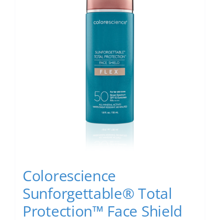
Colorescience
Sunforgettable® Total
Protection™ Face Shield