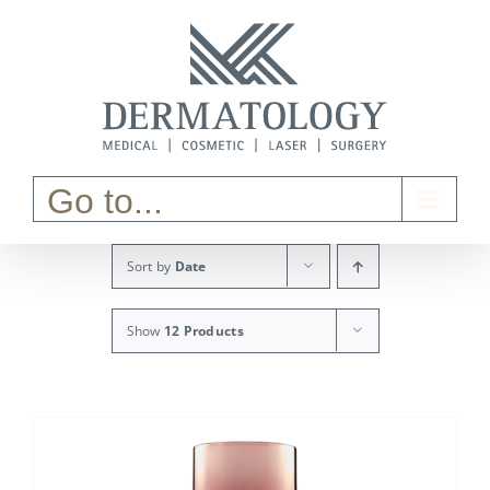
Skip
to
content
Go to...
Sort by
Date
Show
12 Products