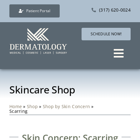
Skip
(317) 620-0024
Patient Portal
to
content
SCHEDULE NOW!
Togg
Navig
Services
Skincare Shop
Direct Care Dermatol
Home
»
Shop
»
Shop by Skin Concern
»
Scarring
Pricing
Shop
Skin Concern: Scarring