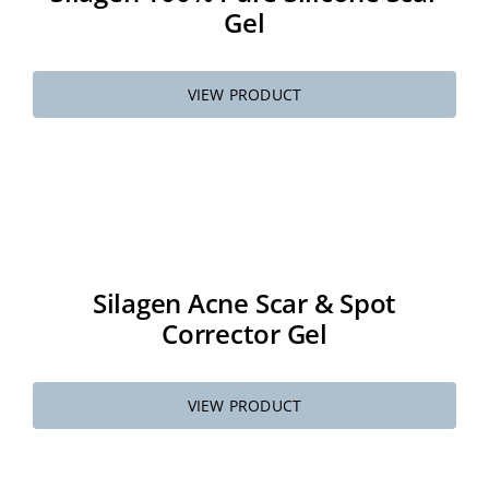
Gel
VIEW PRODUCT
Silagen Acne Scar & Spot
Corrector Gel
VIEW PRODUCT