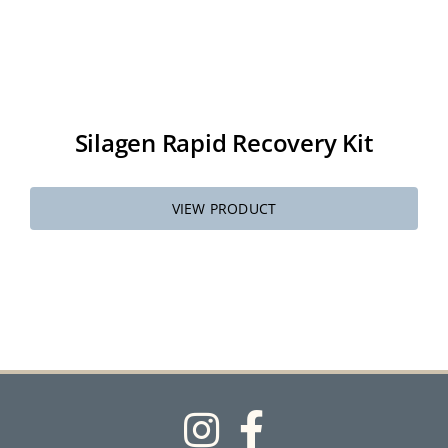
Silagen Rapid Recovery Kit
VIEW PRODUCT