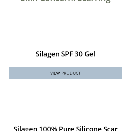
About
Media
Silagen SPF 30 Gel
Contact
Search
VIEW PRODUCT
for:
Silagen 100% Pure Silicone Scar