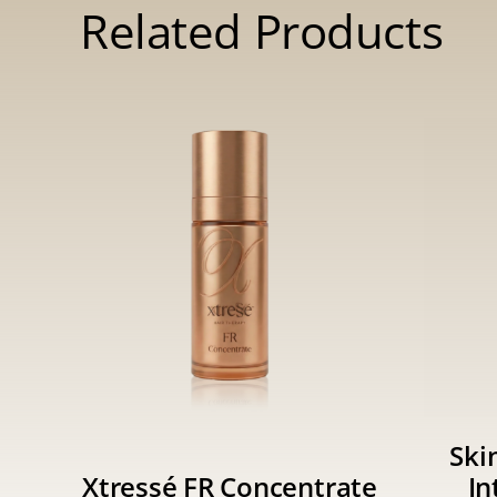
Related Products
Ski
Xtressé FR Concentrate
In