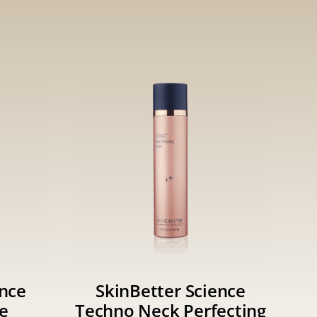
ence
SkinBetter Science
e
Techno Neck Perfecting