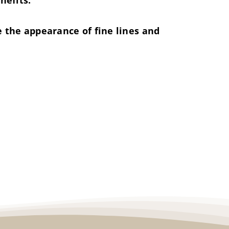
nefits.
 the appearance of fine lines and