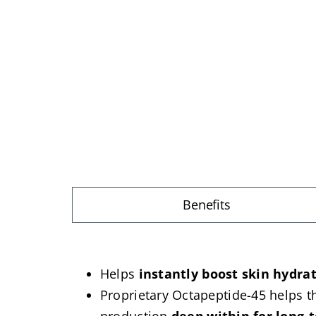
Benefits
Helps
instantly boost skin hydra
Proprietary Octapeptide-45 helps th