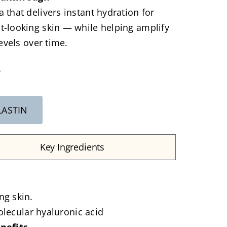
 that delivers instant hydration for
-looking skin — while helping amplify
levels over time.
L
LASTIN
Key Ingredients
ng skin.
olecular hyaluronic acid