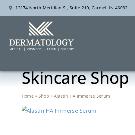
Skip
12174 North Meridian St, Suite 210, Carmel, IN 46032
to
content
Skincare Shop
Home
»
Shop
»
Alastin HA Immerse Serum