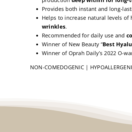
production
deep within for long-
Provides both instant and long-last
Helps to increase natural levels of
wrinkles
.
Recommended for daily use and
c
Winner of New Beauty “
Best Hyalu
Winner of Oprah Daily’s 2022 O-war
NON-COMEDOGENIC | HYPOALLERGEN