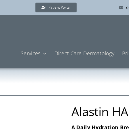
c
Patient Portal
Services
Direct Care Dermatology
Pr
Alastin H
A Daily Hydration Br