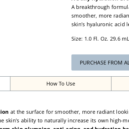
A breakthrough formula
smoother, more radiant
skin’s hyaluronic acid 
Size: 1.0 Fl. Oz. 29.6 m
PURCHASE FROM A
How To Use
tion
at the surface for smoother, more radiant looki
e skin’s ability to naturally increase its own high-m