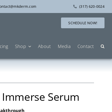
ontact@mkderm.com
(317) 620-0024
SCHEDULE NOW!
icing
Shop
About
Media
Contact
A Immerse Serum
eakthrough