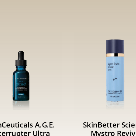
nCeuticals A.G.E.
SkinBetter Sci
terrupter Ultra
Mystro Reviv