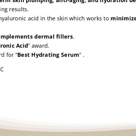
term skin plumping, anti-aging, and hydration be
ing results.
 hyaluronic acid in the skin which works to
minimize
omplements dermal fillers
.
ronic Acid
” award.
d for “
Best Hydrating Serum
” .
IC