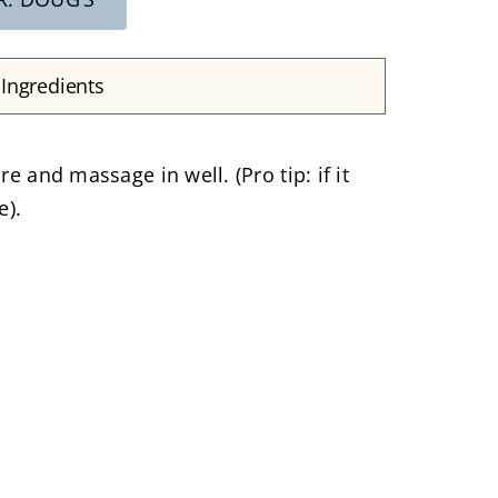
Ingredients
 and massage in well. (Pro tip: if it
e).