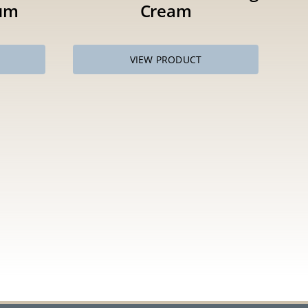
um
Cream
VIEW PRODUCT