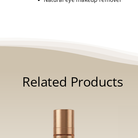
Related Products