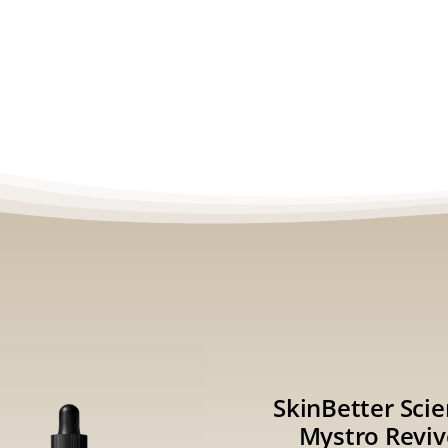
SkinBetter Sci
Mystro Reviv