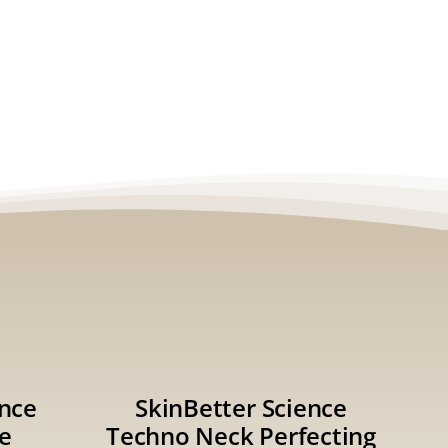
ence
SkinBetter Science
e
Techno Neck Perfecting