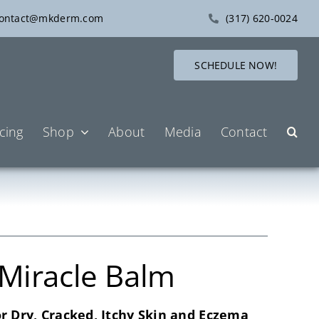
ontact@mkderm.com
(317) 620-0024
SCHEDULE NOW!
icing
Shop
About
Media
Contact
 Miracle Balm
or Dry, Cracked, Itchy Skin and Eczema