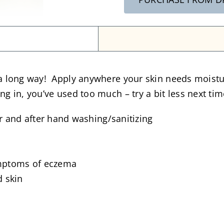
 a long way! Apply anywhere your skin needs moisture
ng in, you’ve used too much – try a bit less next tim
r and after hand washing/sanitizing
ymptoms of eczema
d skin