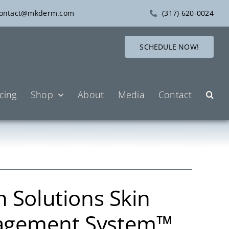
ontact@mkderm.com
(317) 620-0024
SCHEDULE NOW!
icing
Shop
About
Media
Contact
n Solutions Skin
agement System™