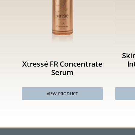
Ski
Xtressé FR Concentrate
In
Serum
VIEW PRODUCT