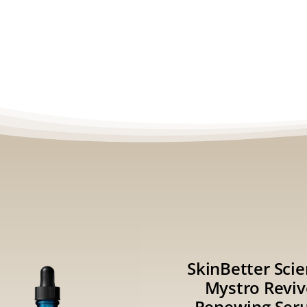
SkinBetter Sci
Mystro Reviv
Renewing Ser