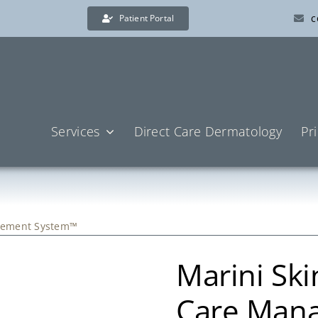
c
Patient Portal
Services
Direct Care Dermatology
Pr
agement System™
Marini Ski
Care Man