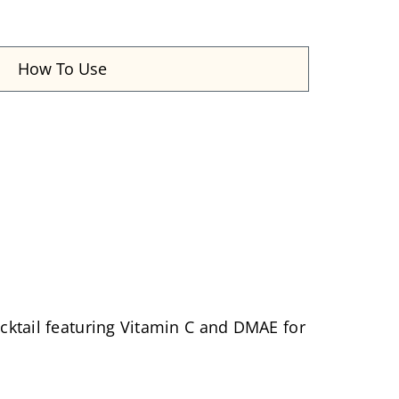
How To Use
cocktail featuring Vitamin C and DMAE for