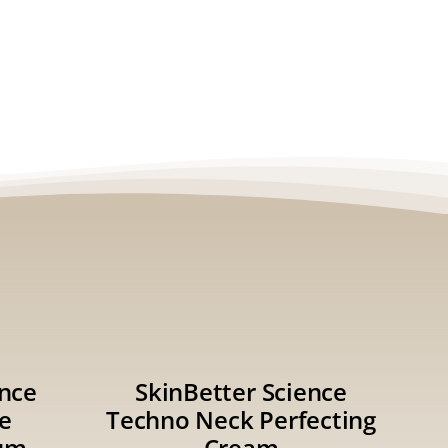
ence
SkinBetter Science
e
Techno Neck Perfecting
um
Cream