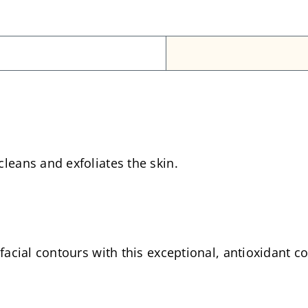
leans and exfoliates the skin.
 facial contours with this exceptional, antioxidant 