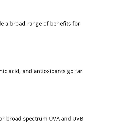
ide a broad-range of benefits for
ic acid, and antioxidants go far
0 for broad spectrum UVA and UVB