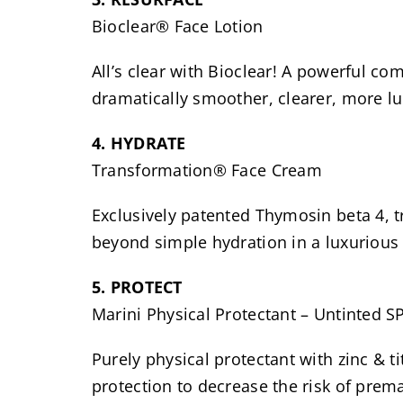
Bioclear® Face Lotion
All’s clear with Bioclear! A powerful com
dramatically smoother, clearer, more l
4. HYDRATE
Transformation® Face Cream
Exclusively patented Thymosin beta 4, t
beyond simple hydration in a luxurious
5. PROTECT
Marini Physical Protectant – Untinted SP
Purely physical protectant with zinc &
protection to decrease the risk of prema