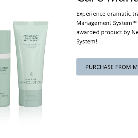
Experience dramatic tr
Management System™ an
awarded product by N
System!
PURCHASE FROM MA