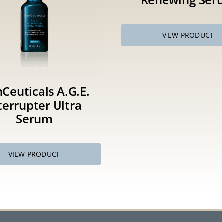
VIEW PRODUCT
nCeuticals A.G.E.
terrupter Ultra
Serum
VIEW PRODUCT