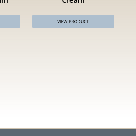
VIEW PRODUCT