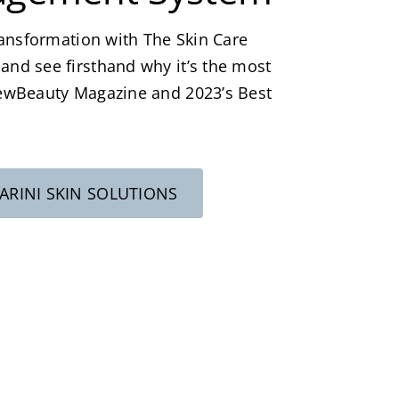
ansformation with The Skin Care
d see firsthand why it’s the most
ewBeauty Magazine and 2023’s Best
RINI SKIN SOLUTIONS