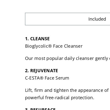
Included
1. CLEANSE
Bioglycolic® Face Cleanser
Our most popular daily cleanser gently c
2. REJUVENATE
C-ESTA® Face Serum
Lift, firm and tighten the appearance of
powerful free-radical protection.
3. RESURFACE