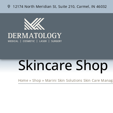
Skip
12174 North Meridian St, Suite 210, Carmel, IN 46032
to
content
Skincare Shop
Home
»
Shop
»
Marini Skin Solutions Skin Care Man