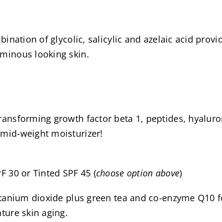
bination of glycolic, salicylic and azelaic acid prov
uminous looking skin.
ransforming growth factor beta 1, peptides, hyaluron
 mid-weight moisturizer!
F 30 or Tinted SPF 45 (
choose option above
)
 titanium dioxide plus green tea and co-enzyme Q1
ture skin aging.