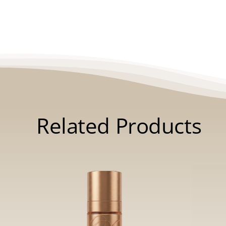
Related Products