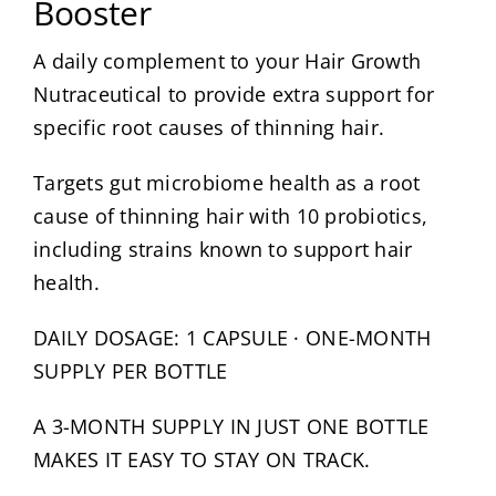
Booster
About
A daily complement to your Hair Growth
Nutraceutical to provide extra support for
Media
specific root causes of thinning hair.
Targets gut microbiome health as a root
Contact
cause of thinning hair with 10 probiotics,
including strains known to support hair
Search
for:
health.
DAILY DOSAGE: 1 CAPSULE · ONE-MONTH
SUPPLY PER BOTTLE
A 3-MONTH SUPPLY IN JUST ONE BOTTLE
MAKES IT EASY TO STAY ON TRACK.