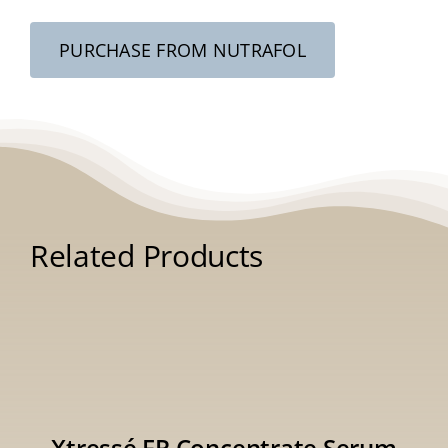
PURCHASE FROM NUTRAFOL
Related Products
Xtressé FR Concentrate Serum