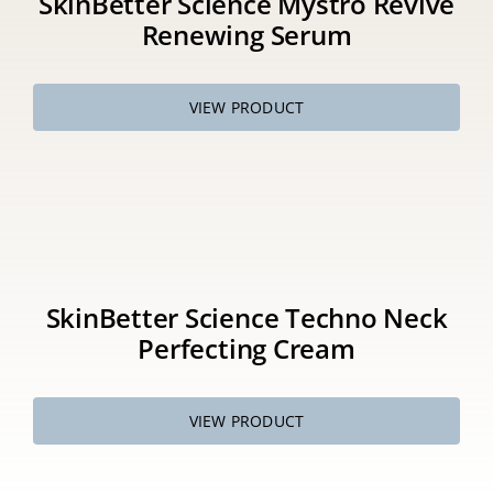
SkinBetter Science Mystro Revive
Renewing Serum
VIEW PRODUCT
SkinBetter Science Techno Neck
Perfecting Cream
VIEW PRODUCT