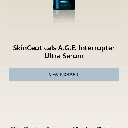
SkinCeuticals A.G.E. Interrupter
Ultra Serum
VIEW PRODUCT