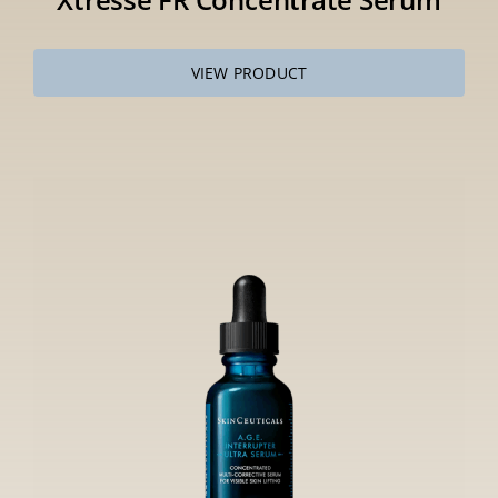
VIEW PRODUCT