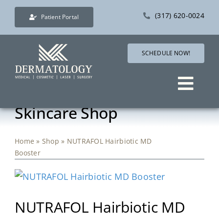
Skip
(317) 620-0024
Patient Portal
to
content
SCHEDULE NOW!
Togg
Skincare Shop
Navig
Services
Home
»
Shop
»
NUTRAFOL Hairbiotic MD
Direct Care Dermatology
Booster
Pricing
NUTRAFOL Hairbiotic MD
Shop