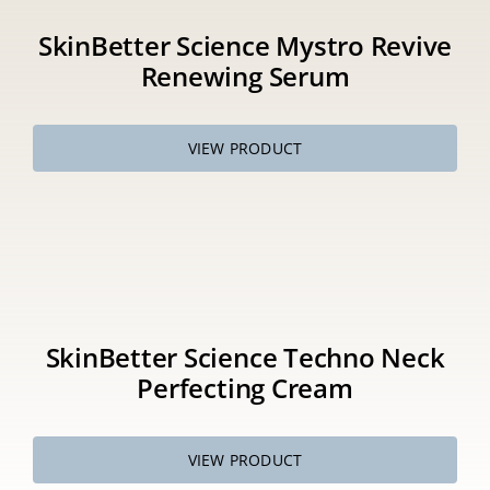
SkinBetter Science Mystro Revive
Renewing Serum
VIEW PRODUCT
SkinBetter Science Techno Neck
Perfecting Cream
VIEW PRODUCT