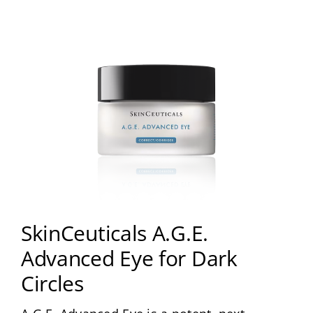
About
Media
Contact
Search
for:
SkinCeuticals A.G.E.
Advanced Eye for Dark
Circles