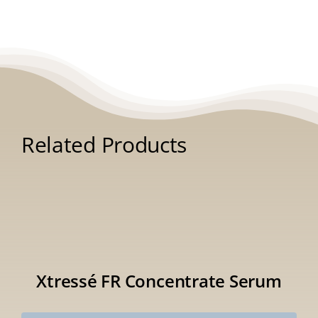
Related Products
Xtressé FR Concentrate Serum