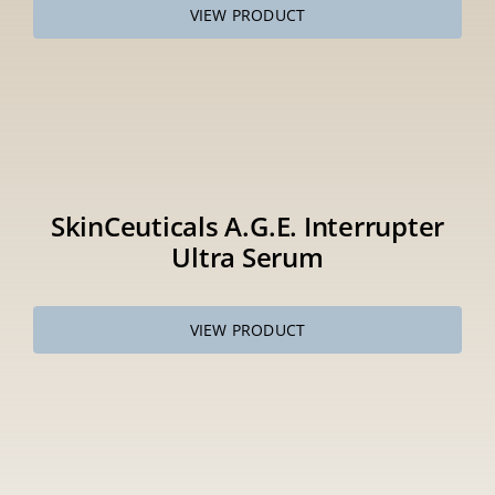
VIEW PRODUCT
SkinCeuticals A.G.E. Interrupter
Ultra Serum
VIEW PRODUCT