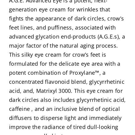
A.G.E. Advanced Eye is a potent, next-
generation eye cream for wrinkles that
fights the appearance of dark circles, crow’s
feet lines, and puffiness, associated with
advanced glycation end-products (A.G.E.s), a
major factor of the natural aging process.
This silky eye cream for crow’s feet is
formulated for the delicate eye area with a
potent combination of Proxylane™, a
concentrated flavonoid blend, glycyrrhetinic
acid, and, Matrixyl 3000. This eye cream for
dark circles also includes glycyrrhetinic acid,
caffeine , and an inclusive blend of optical
diffusers to disperse light and immediately
improve the radiance of tired dull-looking