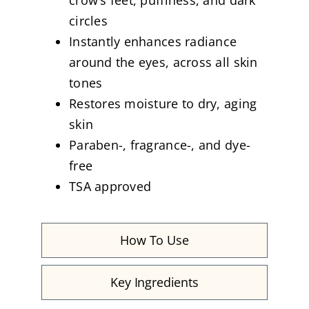
circles
Instantly enhances radiance
around the eyes, across all skin
tones
Restores moisture to dry, aging
skin
Paraben-, fragrance-, and dye-
free
TSA approved
How To Use
Key Ingredients