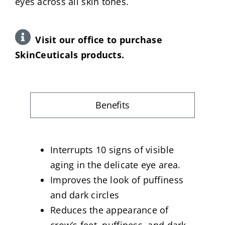
eyes across all skin tones.
Visit our office to purchase
SkinCeuticals products.
Benefits
Interrupts 10 signs of visible
aging in the delicate eye area.
Improves the look of puffiness
and dark circles
Reduces the appearance of
crow’s feet, puffiness, and dark