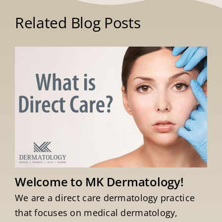
Related Blog Posts
Welcome to MK Dermatology!
We are a direct care dermatology practice
that focuses on medical dermatology,