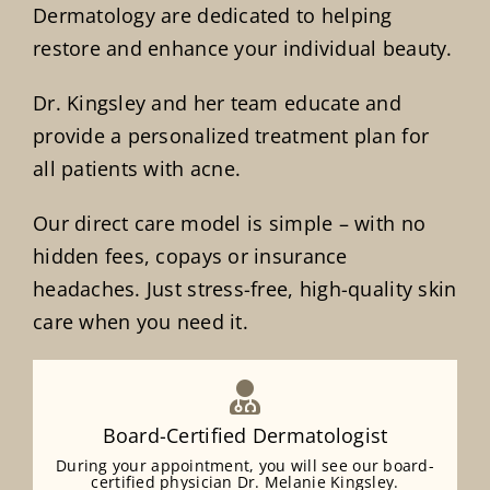
Dermatology are dedicated to helping
restore and enhance your individual beauty.
Dr. Kingsley and her team educate and
provide a personalized treatment plan for
all patients with acne.
Our direct care model is simple – with no
hidden fees, copays or insurance
headaches. Just stress-free, high-quality skin
care when you need it.
Board-Certified Dermatologist
During your appointment, you will see our board-
certified physician Dr. Melanie Kingsley.