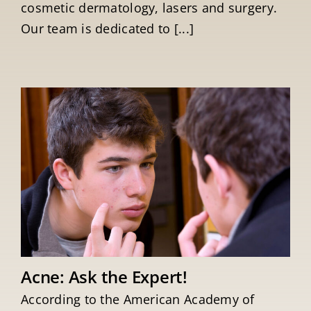
cosmetic dermatology, lasers and surgery.
Our team is dedicated to [...]
Acne: Ask the Expert!
According to the American Academy of