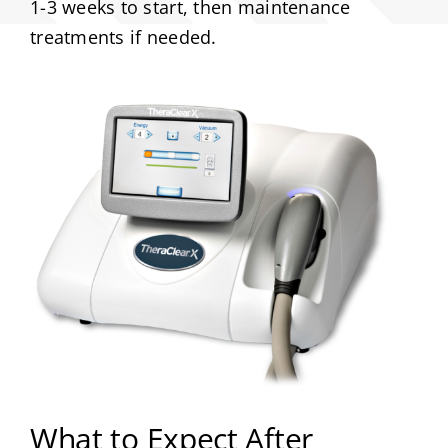
1-3 weeks to start, then maintenance
treatments if needed.
What to Expect After