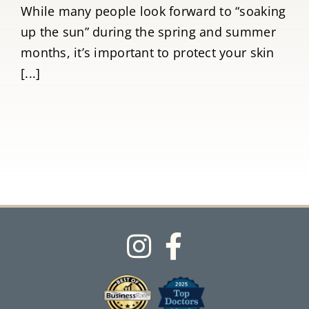
While many people look forward to “soaking
up the sun” during the spring and summer
months, it’s important to protect your skin
[...]