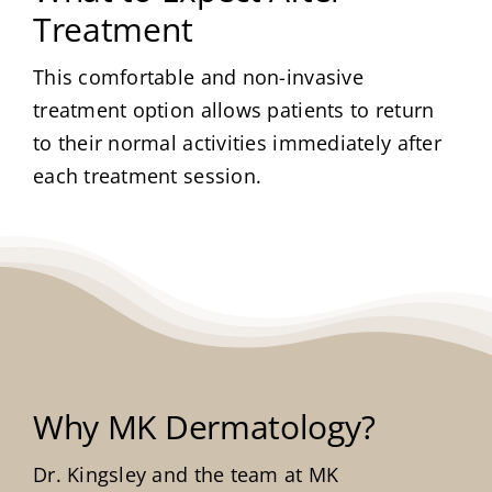
Treatment
This comfortable and non-invasive
treatment option allows patients to return
to their normal activities immediately after
each treatment session.
Why MK Dermatology?
Dr. Kingsley and the team at MK