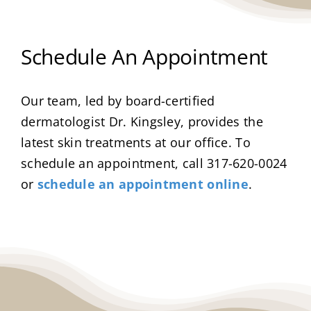
Schedule An Appointment
Our team, led by board-certified
dermatologist Dr. Kingsley, provides the
latest skin treatments at our office. To
schedule an appointment, call 317-620-0024
or
schedule an appointment online
.