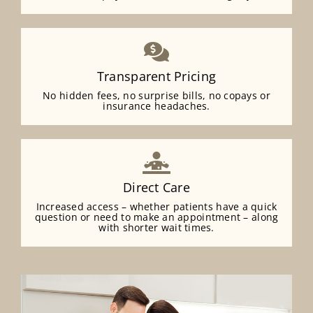
Transparent Pricing
No hidden fees, no surprise bills, no copays or
insurance headaches.
Direct Care
Increased access – whether patients have a quick
question or need to make an appointment – along
with shorter wait times.