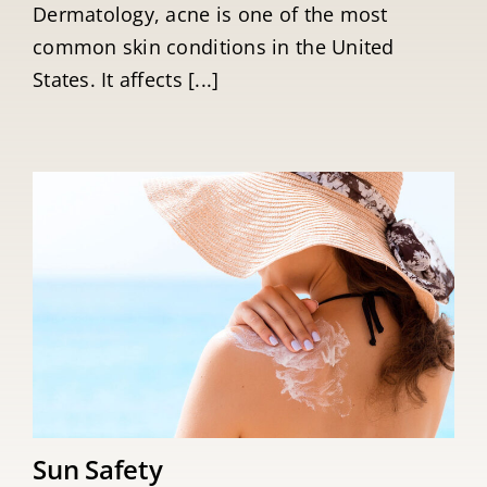
Dermatology, acne is one of the most
common skin conditions in the United
States. It affects [...]
Sun Safety