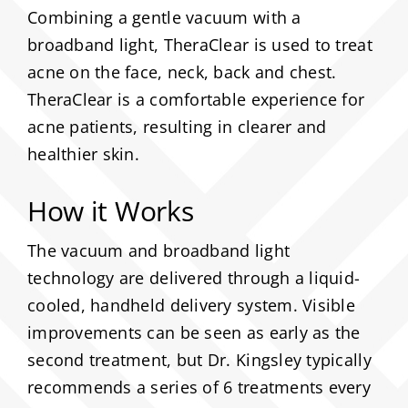
Combining a gentle vacuum with a
About
broadband light, TheraClear is used to treat
acne on the face, neck, back and chest.
TheraClear is a comfortable experience for
Media
acne patients, resulting in clearer and
healthier skin.
Contact
How it Works
Search
for:
The vacuum and broadband light
technology are delivered through a liquid-
cooled, handheld delivery system. Visible
improvements can be seen as early as the
second treatment, but Dr. Kingsley typically
recommends a series of 6 treatments every