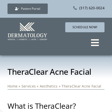
Skip
(317) 620-0024
Patient Portal
to
content
SCHEDULE NOW!
Togg
Navig
Services
TheraClear Acne Facial
Direct Care Dermatology
Home
»
Services
»
Aesthetics
»
TheraClear Acne Facial
Pricing
What is TheraClear?
Shop