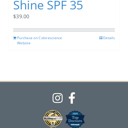
Shine SPF 35
$
39.00
Purchase on Colorescience
Details
Website