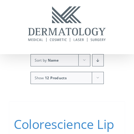
Skip
to
content
Sort by
Name
Show
12 Products
Colorescience Lip