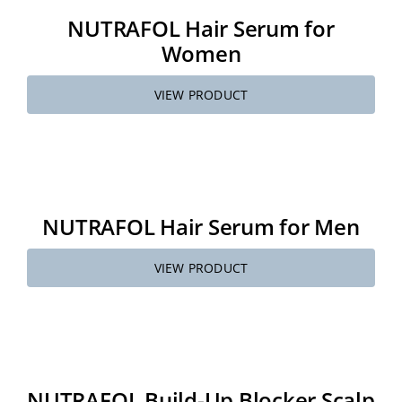
NUTRAFOL Hair Serum for
Women
VIEW PRODUCT
NUTRAFOL Hair Serum for Men
VIEW PRODUCT
NUTRAFOL Build-Up Blocker Scalp