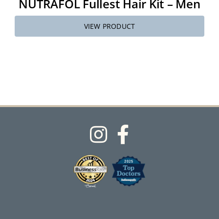
NUTRAFOL Fullest Hair Kit – Men
VIEW PRODUCT