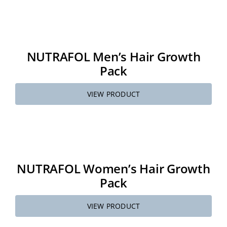
About
NUTRAFOL Men’s Hair Growth
Media
Pack
Contact
VIEW PRODUCT
Search
for:
NUTRAFOL Women’s Hair Growth
Pack
VIEW PRODUCT