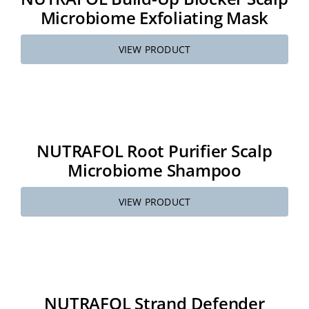
Microbiome Exfoliating Mask
VIEW PRODUCT
NUTRAFOL Root Purifier Scalp
Microbiome Shampoo
VIEW PRODUCT
NUTRAFOL Strand Defender