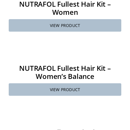
NUTRAFOL Fullest Hair Kit –
Women
VIEW PRODUCT
NUTRAFOL Fullest Hair Kit –
Women’s Balance
VIEW PRODUCT