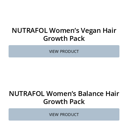
NUTRAFOL Women’s Vegan Hair
Growth Pack
VIEW PRODUCT
NUTRAFOL Women’s Balance Hair
Growth Pack
VIEW PRODUCT