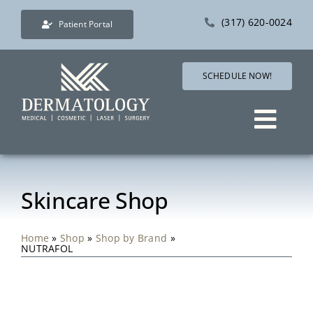
Skip
(317) 620-0024
Patient Portal
to
content
SCHEDULE NOW!
Togg
Navig
Services
Skincare Shop
Direct Care Dermatol
Home
»
Shop
»
Shop by Brand
»
NUTRAFOL
Pricing
Shop