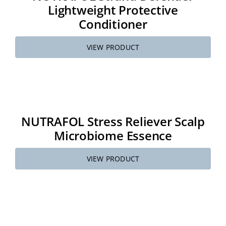
Lightweight Protective
Conditioner
VIEW PRODUCT
NUTRAFOL Stress Reliever Scalp
Microbiome Essence
VIEW PRODUCT