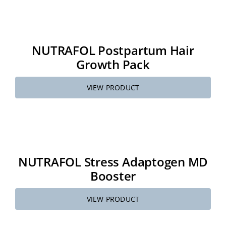
NUTRAFOL Postpartum Hair
Growth Pack
VIEW PRODUCT
NUTRAFOL Stress Adaptogen MD
Booster
VIEW PRODUCT