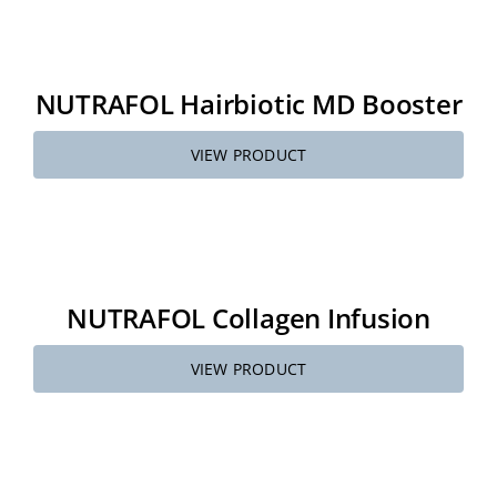
NUTRAFOL Hairbiotic MD Booster
VIEW PRODUCT
NUTRAFOL Collagen Infusion
VIEW PRODUCT